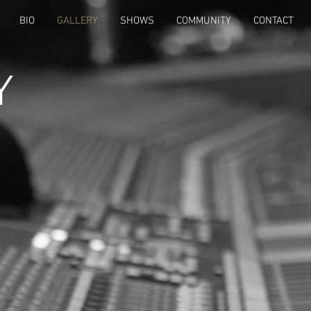
BIO
GALLERY
SHOWS
COMMUNITY
CONTACT
Y