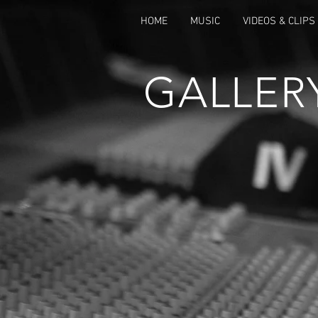
HOME
MUSIC
VIDEOS & CLIPS
GALLER