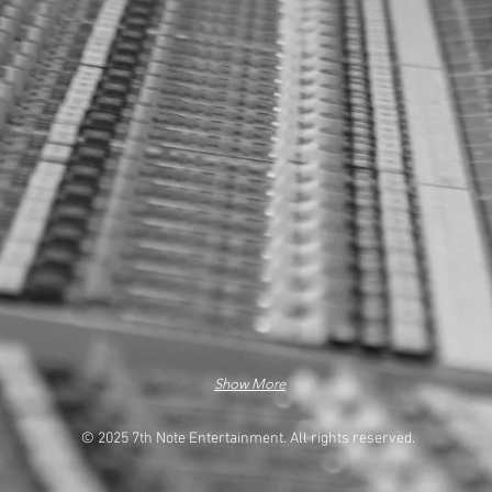
Show More
© 2025 7th Note Entertainment. All rights reserved.