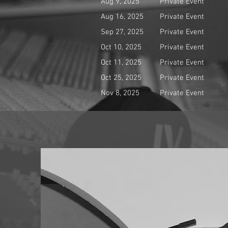
Aug 9, 2025 Private Event 
Aug 16, 2025 Private Event L
Sep 27, 2025 Private Event S
Oct 10, 2025 Private Event
Oct 11, 2025 Private Event R
Oct 25, 2025 Private Event L
Nov 8, 2025 Private Event Pac