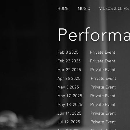
HOME
MUSIC
VIDEOS & CLIPS
Perform
Feb 8 2025 Private Event 
Feb 22 2025 Private Event In
Mar 22 2025 Private Event P
Apr 26 2025 Private Event 
May 3 2025 Private Event Wes
May 17, 2025 Private Event We
May 18, 2025 Private Event 
Jun 14, 2025 Private Event 
Jul 12, 2025 Private Event Pac