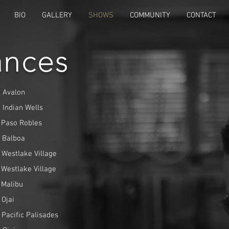
BIO
GALLERY
SHOWS
COMMUNITY
CONTACT
ances
Avalon
dian Wells
aso Robles
Balboa
tlake Village
stlake Village
Malibu
Ojai
ific Palisades