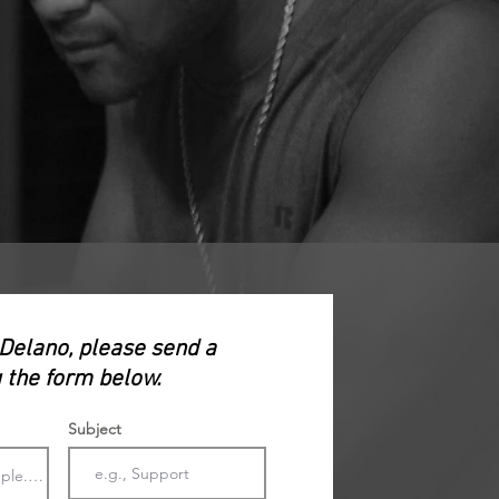
Delano, please send a
 the form below.
Subject