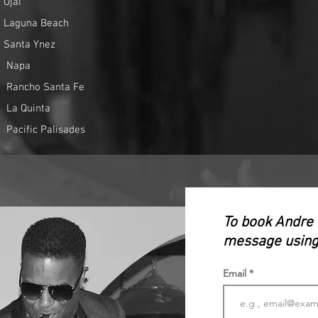
Ojai
aguna Beach
anta Ynez
 Napa
ancho Santa Fe
a Quinta
ific Palisades
To book Andre 
message using
Email